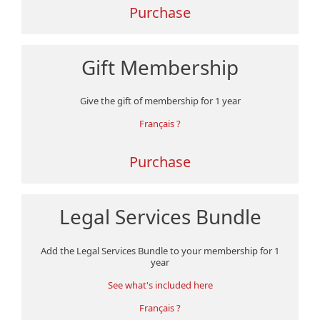
Purchase
Gift Membership
Give the gift of membership for 1 year
Français ?
Purchase
Legal Services Bundle
Add the Legal Services Bundle to your membership for 1
year
See what's included here
Français ?