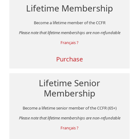
Lifetime Membership
Become a lifetime member of the CCFR
Please note that lifetime memberships are non-refundable
Français ?
Purchase
Lifetime Senior
Membership
Become a lifetime senior member of the CCFR (65+)
Please note that lifetime memberships are non-refundable
Français ?