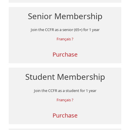
Senior Membership
Join the CCFR as a senior (65+) for 1 year
Français ?
Purchase
Student Membership
Join the CCFR as a student for 1 year
Français ?
Purchase