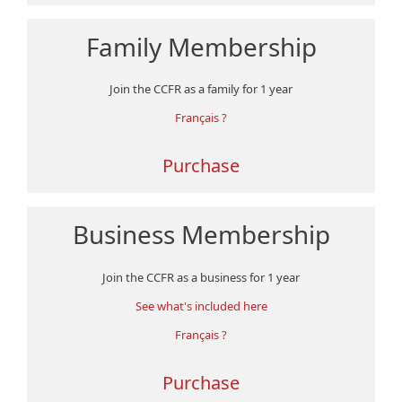
Family Membership
Join the CCFR as a family for 1 year
Français ?
Purchase
Business Membership
Join the CCFR as a business for 1 year
See what's included here
Français ?
Purchase