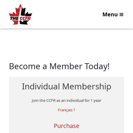
Menu
Become a Member Today!
Individual Membership
Join the CCFR as an individual for 1 year
Français ?
Purchase