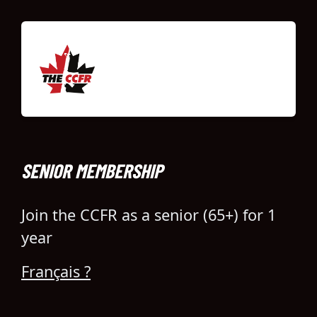
SENIOR MEMBERSHIP
Join the CCFR as a senior (65+) for 1
year
Français ?