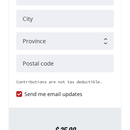
City
Province
Postal code
Contributions are not tax deductible.
Send me email updates
$
25.00