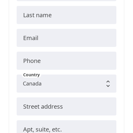
Last name
Email
Phone
Country
Street address
Apt, suite, etc.