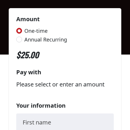
Amount
Donation frequency
One-time
Annual Recurring
$25.00
Pay with
Please select or enter an amount
Your information
First name